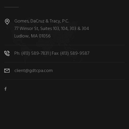
Gomes, DaCruz & Tracy, P.C.
77 Winsor St, Suites 103, 104, 303 & 304
Ludlow, MA 01056
Ph: (413) 589-7831 | Fax: (413) 589-9587
client@gdtcpa.com