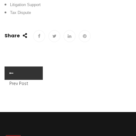
Litigation Support
Tax Dispute
Share
Prev Post