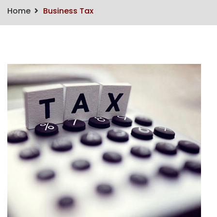
Home
Business Tax