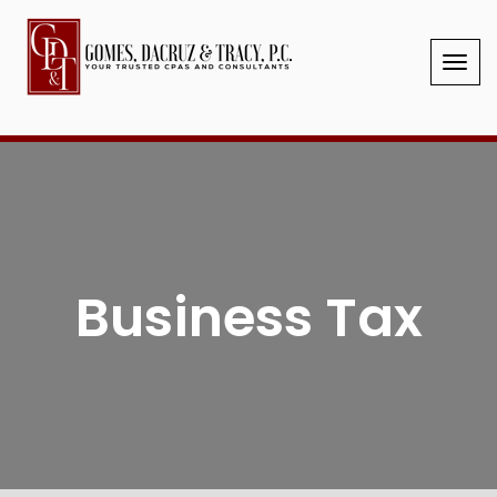
Your Trusted CPAs & Consultants
2025 Client Letter
Blank Tax Organizer
Client Portal
GIVE US A CALL
Business Tax