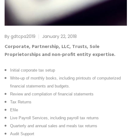
By gdtcpa2019
January 22, 2018
Corporate, Partnership, LLC, Trusts, Sole
Proprietorships and non-profit entity expertise.
Initial corporate tax setup
Write-up of monthly books, including printouts of computerized
financial statements and budgets.
Review and compilation of financial statements
Tax Returns
Efile
Live Payroll Services, including payroll tax returns
Quarterly and annual sales and meals tax returns
Audit Support