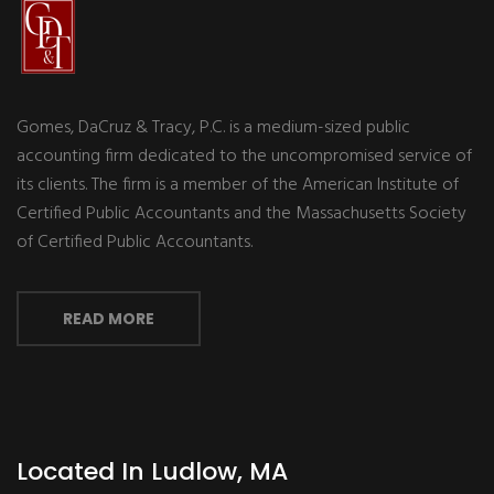
Gomes, DaCruz & Tracy, P.C. is a medium-sized public
accounting firm dedicated to the uncompromised service of
its clients. The firm is a member of the American Institute of
Certified Public Accountants and the Massachusetts Society
of Certified Public Accountants.
READ MORE
Located In Ludlow, MA